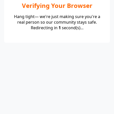
Verifying Your Browser
Hang tight— we're just making sure you're a
real person so our community stays safe.
Redirecting in
1
second(s)...