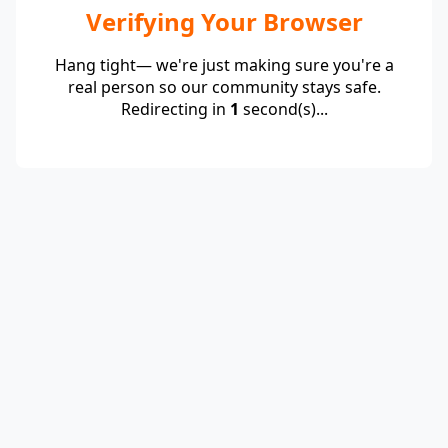
Verifying Your Browser
Hang tight— we're just making sure you're a
real person so our community stays safe.
Redirecting in
1
second(s)...