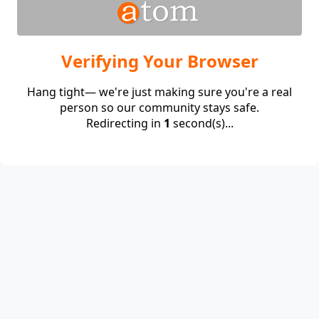
Verifying Your Browser
Hang tight— we're just making sure you're a real
person so our community stays safe.
Redirecting in
1
second(s)...