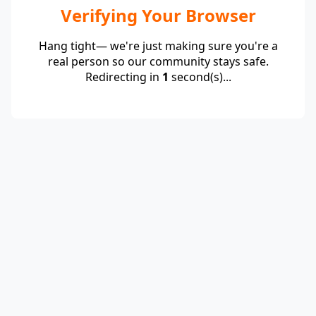
Verifying Your Browser
Hang tight— we're just making sure you're a
real person so our community stays safe.
Redirecting in
1
second(s)...