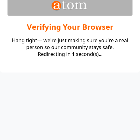
Verifying Your Browser
Hang tight— we're just making sure you're a real
person so our community stays safe.
Redirecting in
1
second(s)...