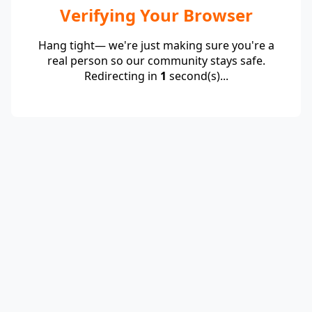
Verifying Your Browser
Hang tight— we're just making sure you're a
real person so our community stays safe.
Redirecting in
1
second(s)...