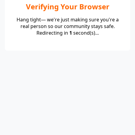
Verifying Your Browser
Hang tight— we're just making sure you're a
real person so our community stays safe.
Redirecting in
1
second(s)...