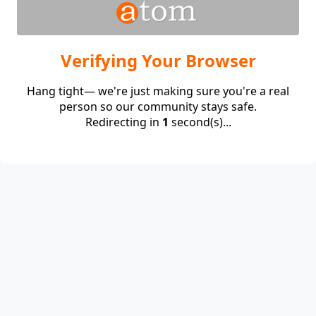
Verifying Your Browser
Hang tight— we're just making sure you're a real
person so our community stays safe.
Redirecting in
1
second(s)...