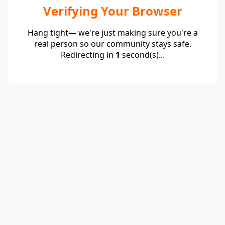
Verifying Your Browser
Hang tight— we're just making sure you're a
real person so our community stays safe.
Redirecting in
1
second(s)...