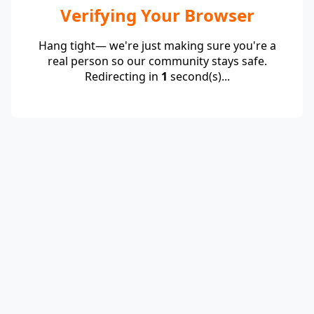
Verifying Your Browser
Hang tight— we're just making sure you're a
real person so our community stays safe.
Redirecting in
1
second(s)...