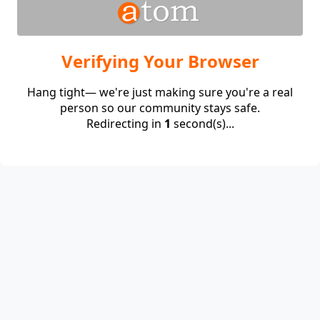
Verifying Your Browser
Hang tight— we're just making sure you're a real
person so our community stays safe.
Redirecting in
1
second(s)...