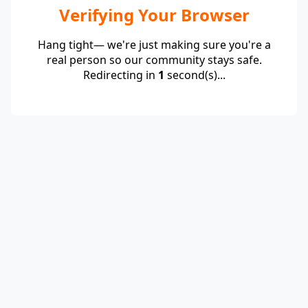
Verifying Your Browser
Hang tight— we're just making sure you're a
real person so our community stays safe.
Redirecting in
1
second(s)...