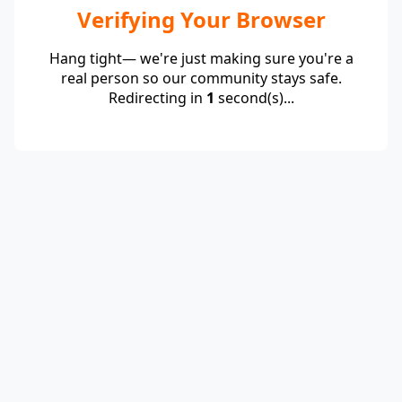
Verifying Your Browser
Hang tight— we're just making sure you're a
real person so our community stays safe.
Redirecting in
1
second(s)...