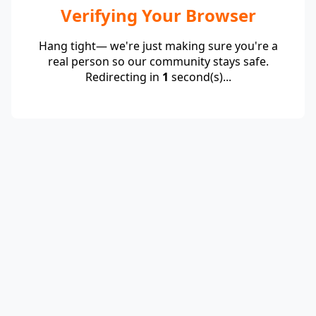
Verifying Your Browser
Hang tight— we're just making sure you're a
real person so our community stays safe.
Redirecting in
1
second(s)...