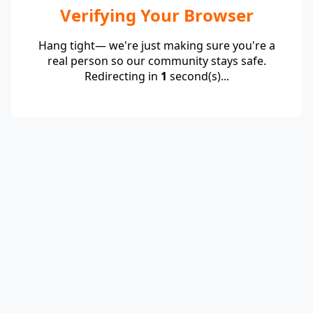
Verifying Your Browser
Hang tight— we're just making sure you're a
real person so our community stays safe.
Redirecting in
1
second(s)...