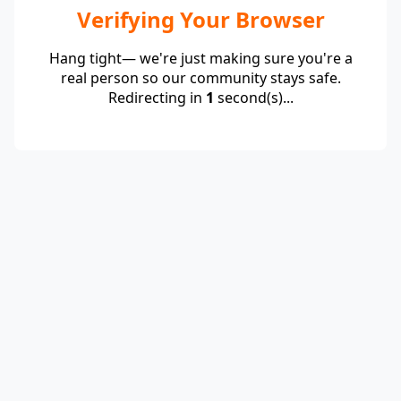
Verifying Your Browser
Hang tight— we're just making sure you're a
real person so our community stays safe.
Redirecting in
1
second(s)...