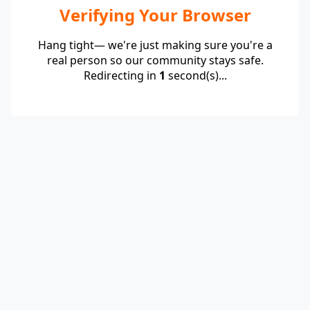
Verifying Your Browser
Hang tight— we're just making sure you're a
real person so our community stays safe.
Redirecting in
1
second(s)...