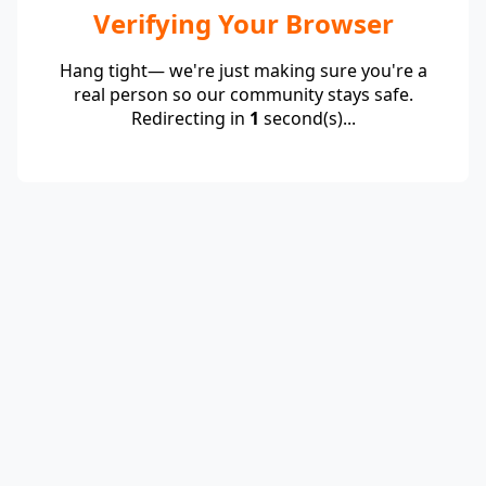
Verifying Your Browser
Hang tight— we're just making sure you're a
real person so our community stays safe.
Redirecting in
1
second(s)...