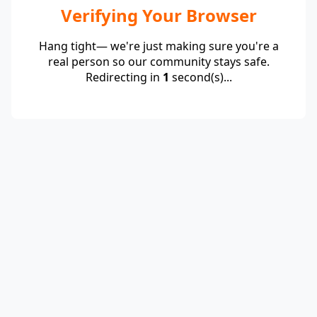
Verifying Your Browser
Hang tight— we're just making sure you're a
real person so our community stays safe.
Redirecting in
1
second(s)...