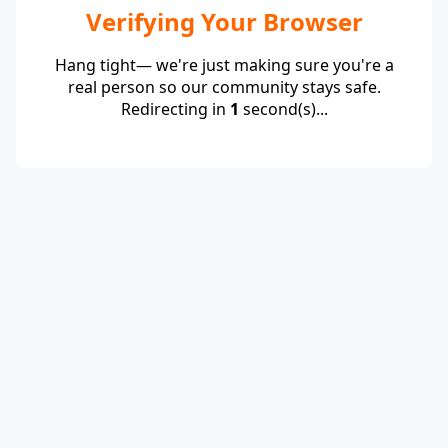
Verifying Your Browser
Hang tight— we're just making sure you're a
real person so our community stays safe.
Redirecting in
1
second(s)...