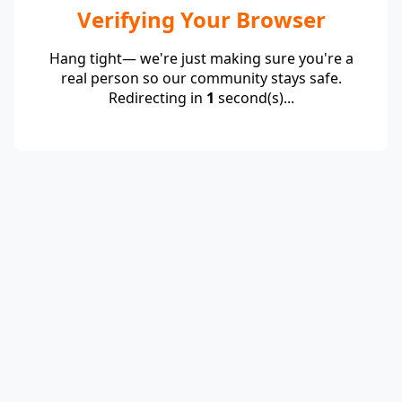
Verifying Your Browser
Hang tight— we're just making sure you're a
real person so our community stays safe.
Redirecting in
1
second(s)...