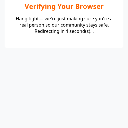
Verifying Your Browser
Hang tight— we're just making sure you're a
real person so our community stays safe.
Redirecting in
1
second(s)...