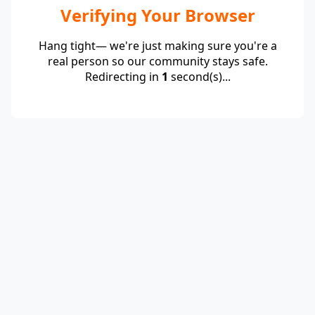
Verifying Your Browser
Hang tight— we're just making sure you're a
real person so our community stays safe.
Redirecting in
1
second(s)...