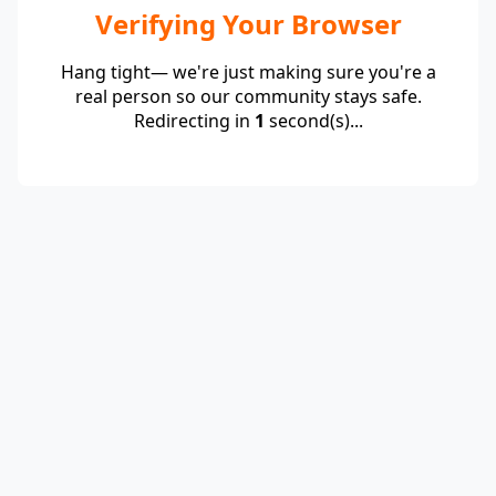
Verifying Your Browser
Hang tight— we're just making sure you're a
real person so our community stays safe.
Redirecting in
1
second(s)...