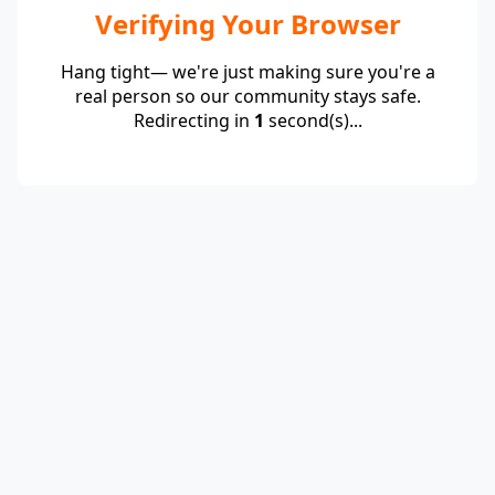
Verifying Your Browser
Hang tight— we're just making sure you're a
real person so our community stays safe.
Redirecting in
1
second(s)...