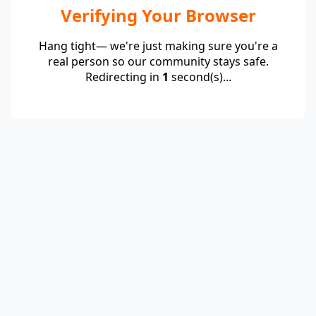
Verifying Your Browser
Hang tight— we're just making sure you're a
real person so our community stays safe.
Redirecting in
1
second(s)...