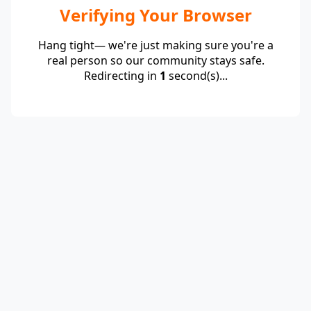
Verifying Your Browser
Hang tight— we're just making sure you're a
real person so our community stays safe.
Redirecting in
1
second(s)...