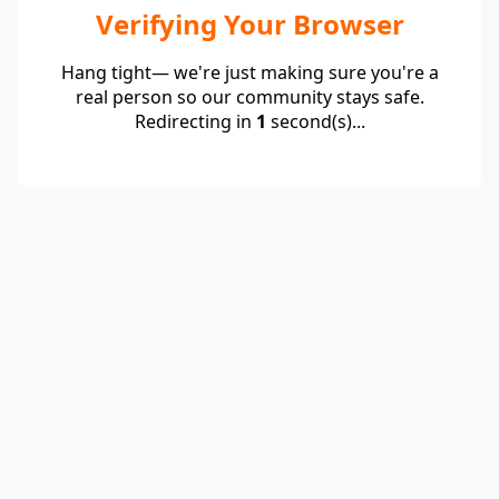
Verifying Your Browser
Hang tight— we're just making sure you're a
real person so our community stays safe.
Redirecting in
1
second(s)...