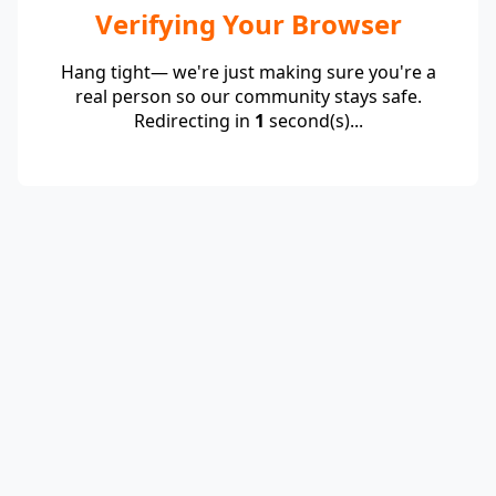
Verifying Your Browser
Hang tight— we're just making sure you're a
real person so our community stays safe.
Redirecting in
1
second(s)...