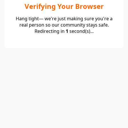
Verifying Your Browser
Hang tight— we're just making sure you're a
real person so our community stays safe.
Redirecting in
1
second(s)...