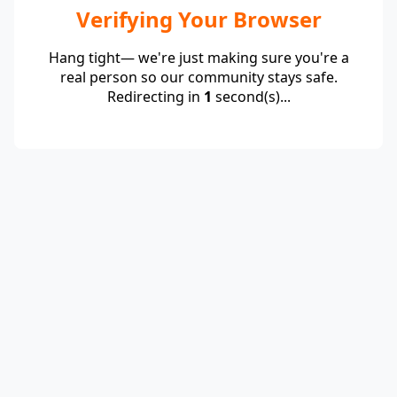
Verifying Your Browser
Hang tight— we're just making sure you're a
real person so our community stays safe.
Redirecting in
1
second(s)...