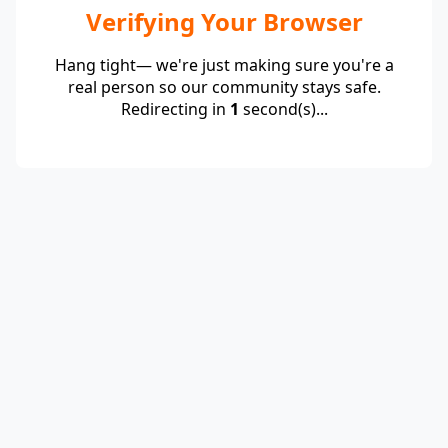
Verifying Your Browser
Hang tight— we're just making sure you're a
real person so our community stays safe.
Redirecting in
1
second(s)...