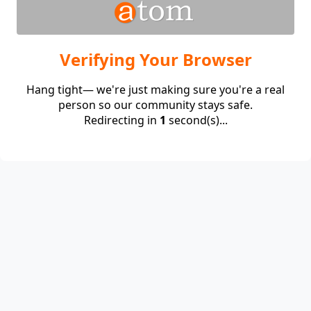
Verifying Your Browser
Hang tight— we're just making sure you're a real
person so our community stays safe.
Redirecting in
1
second(s)...