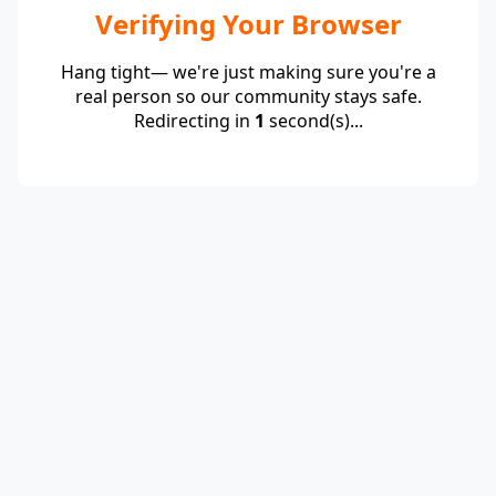
Verifying Your Browser
Hang tight— we're just making sure you're a
real person so our community stays safe.
Redirecting in
1
second(s)...