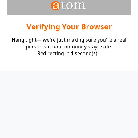
Verifying Your Browser
Hang tight— we're just making sure you're a real
person so our community stays safe.
Redirecting in
1
second(s)...