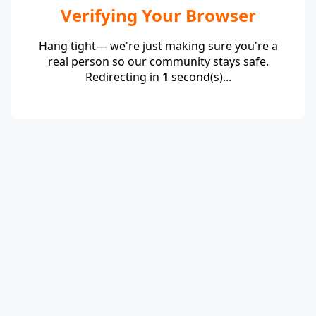
Verifying Your Browser
Hang tight— we're just making sure you're a
real person so our community stays safe.
Redirecting in
1
second(s)...