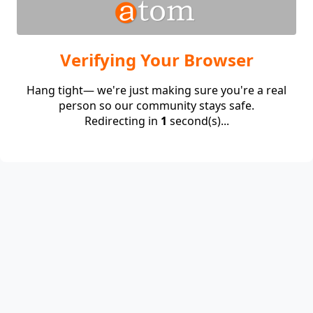
Verifying Your Browser
Hang tight— we're just making sure you're a real
person so our community stays safe.
Redirecting in
1
second(s)...