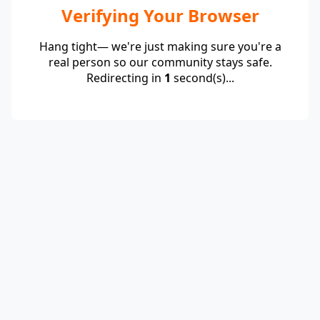
Verifying Your Browser
Hang tight— we're just making sure you're a
real person so our community stays safe.
Redirecting in
1
second(s)...