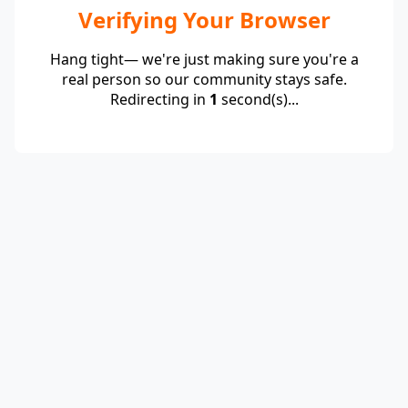
Verifying Your Browser
Hang tight— we're just making sure you're a
real person so our community stays safe.
Redirecting in
1
second(s)...