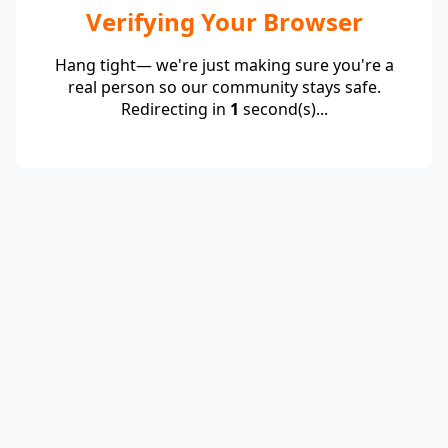
Verifying Your Browser
Hang tight— we're just making sure you're a
real person so our community stays safe.
Redirecting in
1
second(s)...