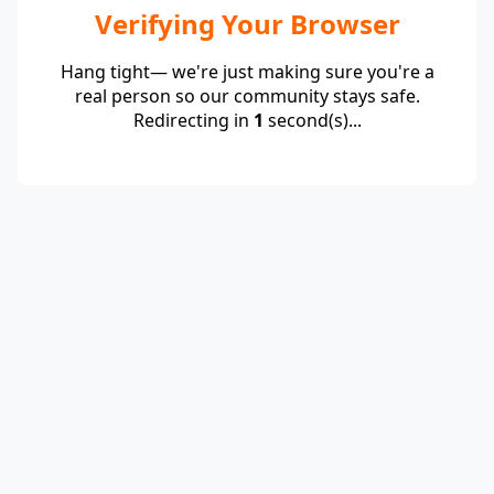
Verifying Your Browser
Hang tight— we're just making sure you're a
real person so our community stays safe.
Redirecting in
1
second(s)...