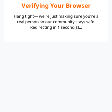
Verifying Your Browser
Hang tight— we're just making sure you're a
real person so our community stays safe.
Redirecting in
1
second(s)...