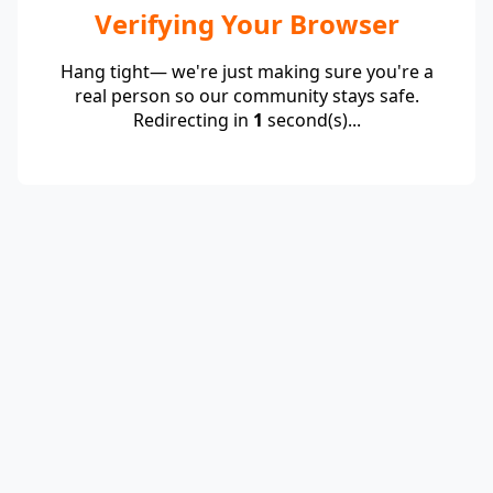
Verifying Your Browser
Hang tight— we're just making sure you're a
real person so our community stays safe.
Redirecting in
1
second(s)...