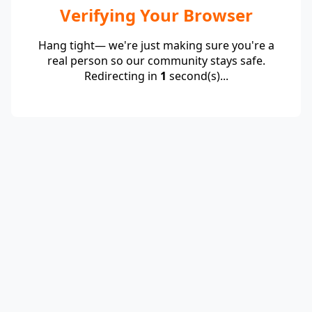
Verifying Your Browser
Hang tight— we're just making sure you're a
real person so our community stays safe.
Redirecting in
1
second(s)...