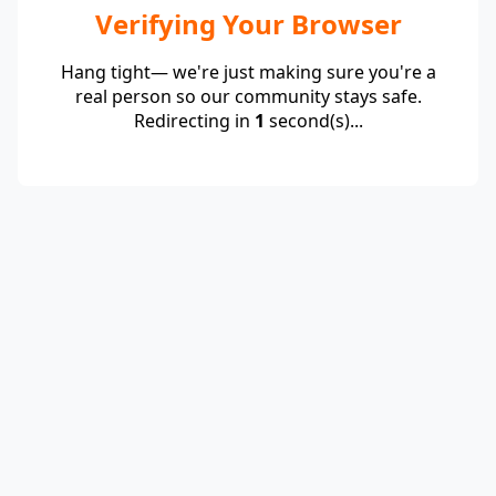
Verifying Your Browser
Hang tight— we're just making sure you're a
real person so our community stays safe.
Redirecting in
1
second(s)...