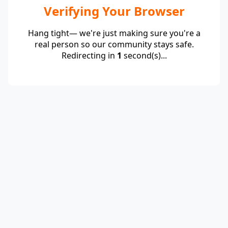
Verifying Your Browser
Hang tight— we're just making sure you're a
real person so our community stays safe.
Redirecting in
1
second(s)...