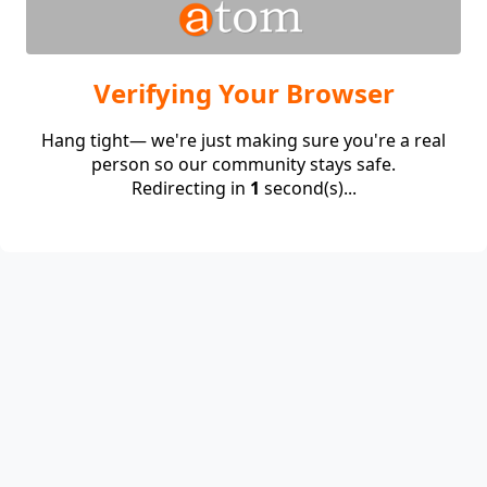
Verifying Your Browser
Hang tight— we're just making sure you're a real
person so our community stays safe.
Redirecting in
1
second(s)...