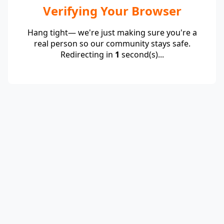
Verifying Your Browser
Hang tight— we're just making sure you're a
real person so our community stays safe.
Redirecting in
1
second(s)...