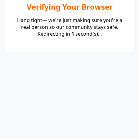
Verifying Your Browser
Hang tight— we're just making sure you're a
real person so our community stays safe.
Redirecting in
1
second(s)...