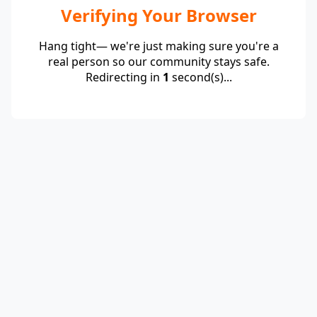
Verifying Your Browser
Hang tight— we're just making sure you're a
real person so our community stays safe.
Redirecting in
1
second(s)...